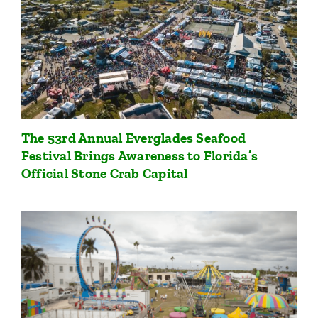
The 53rd Annual Everglades Seafood
Festival Brings Awareness to Florida’s
Official Stone Crab Capital