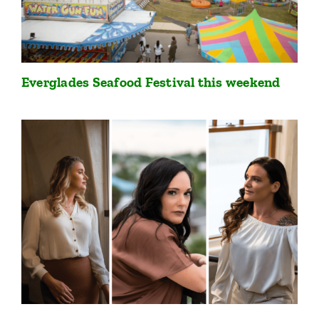
Everglades Seafood Festival this weekend