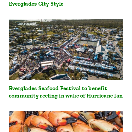
Everglades City Style
Everglades Seafood Festival to benefit
community reeling in wake of Hurricane Ian