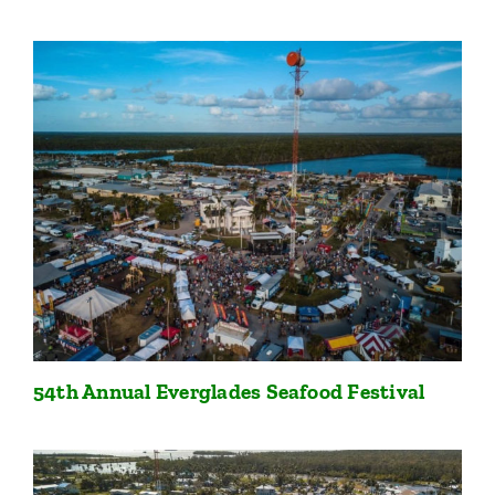
54th Annual Everglades Seafood Festival