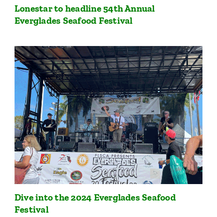
Lonestar to headline 54th Annual
Everglades Seafood Festival
Dive into the 2024 Everglades Seafood
Festival