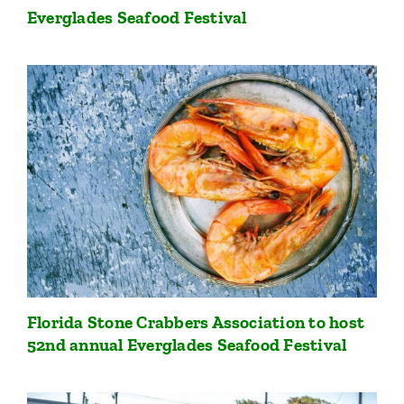
Everglades Seafood Festival
Florida Stone Crabbers Association to host
52nd annual Everglades Seafood Festival