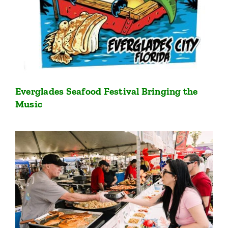
Everglades Seafood Festival Bringing the
Music