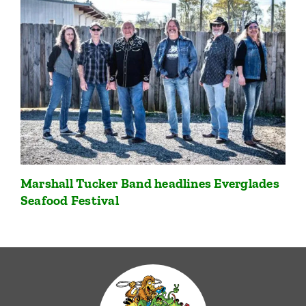
Marshall Tucker Band headlines Everglades
Seafood Festival