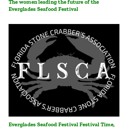
The women leading the future of the
Everglades Seafood Festival
Everglades Seafood Festival Festival Time,