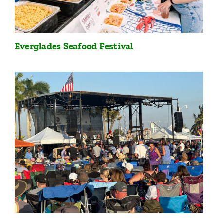
Everglades Seafood Festival