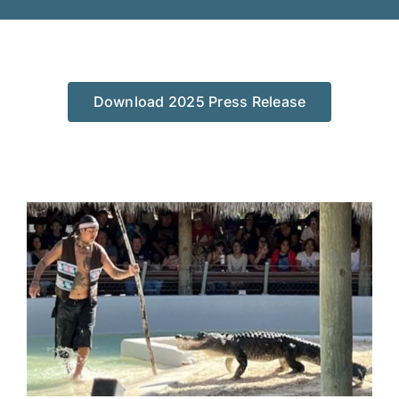
Download 2025 Press Release