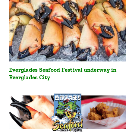
Everglades Seafood Festival underway in
Everglades City