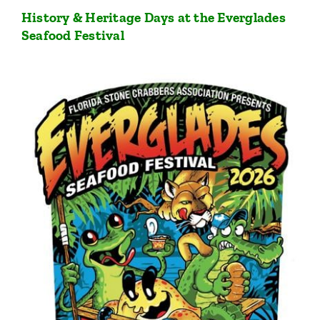
History & Heritage Days at the Everglades
Seafood Festival